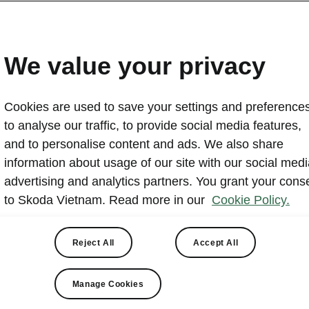
We value your privacy
Cookies are used to save your settings and preferences
to analyse our traffic, to provide social media features,
and to personalise content and ads. We also share
information about usage of our site with our social medi
advertising and analytics partners. You grant your cons
to Skoda Vietnam. Read more in our
Cookie Policy.
Check our other Kodia
variants
Reject All
Accept All
Manage Cookies