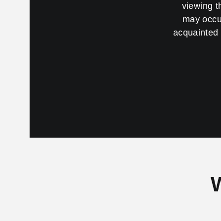
viewing t
may occur
acquainted 