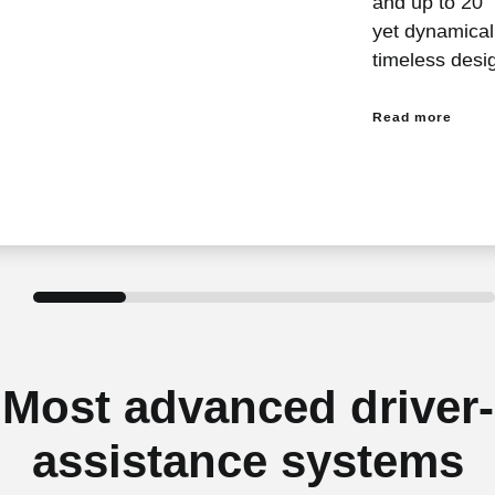
and up to 20″
yet dynamicall
timeless desi
Read more
Most advanced driver-
assistance systems