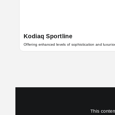
Kodiaq Sportline
Offering enhanced levels of sophistication and luxurio
This conten