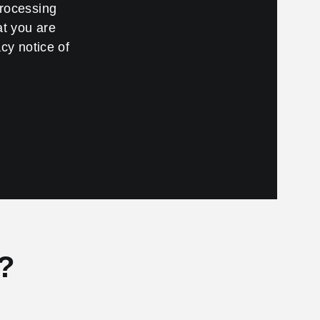
processing
at you are
cy notice of
?