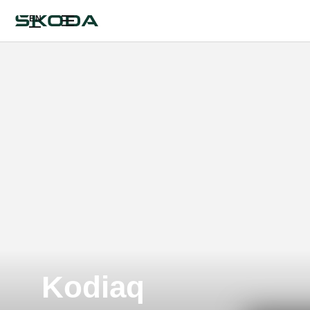
EN
Kodiaq