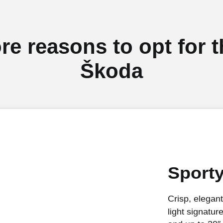
re reasons to opt for t
Škoda
Sport
Crisp, elegant
light signatur