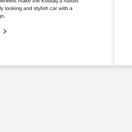
 wheels make the Kodiaq a robust
y looking and stylish car with a
gn.