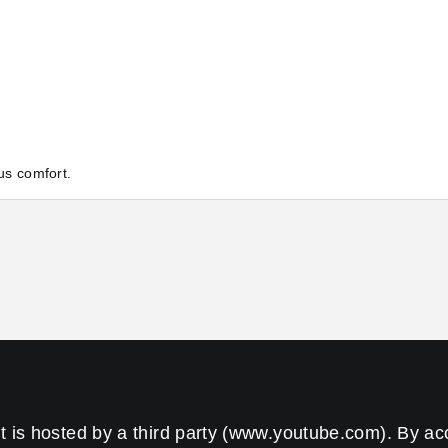
us comfort.
t is hosted by a third party (www.youtube.com). By a