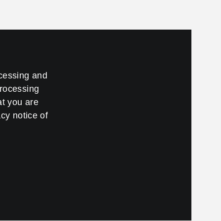
ccessing and
processing
at you are
cy notice of