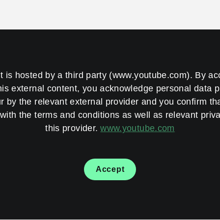
t is hosted by a third party (www.youtube.com). By a
his external content, you acknowledge personal data 
 by the relevant external provider and you confirm th
with the terms and conditions as well as relevant priva
this provider.
www.youtube.com
Accept