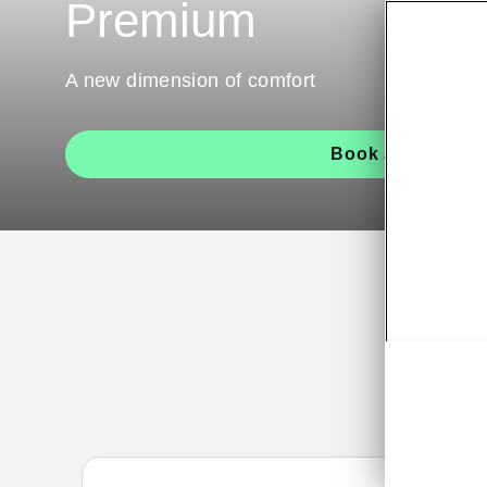
Premium
A new dimension of comfort
Book a test drive