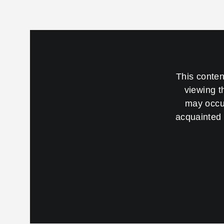
This conten
viewing t
may occur
acquainted 