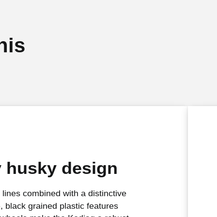
his
y husky design
 lines combined with a distinctive
e, black grained plastic features