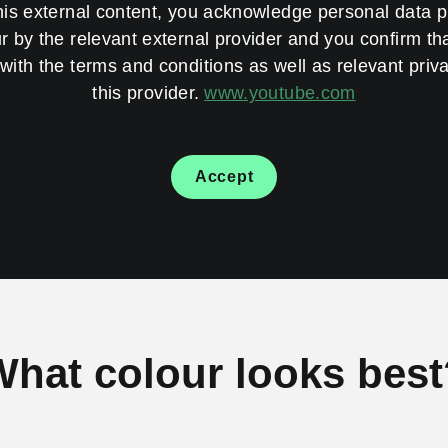
his external content, you acknowledge personal data 
 by the relevant external provider and you confirm th
with the terms and conditions as well as relevant priva
this provider.
www.youtube.com
Accept
What colour looks best