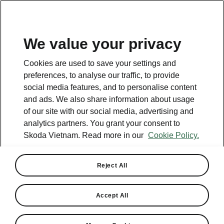
EN
We value your privacy
This page is a supplementary page of the opening page.
Cookies are used to save your settings and
Click the button to get back.
preferences, to analyse our traffic, to provide
social media features, and to personalise content
and ads. We also share information about usage
Get back to the opening page.
of our site with our social media, advertising and
analytics partners. You grant your consent to
Skoda Vietnam. Read more in our
Cookie Policy.
Reject All
Accept All