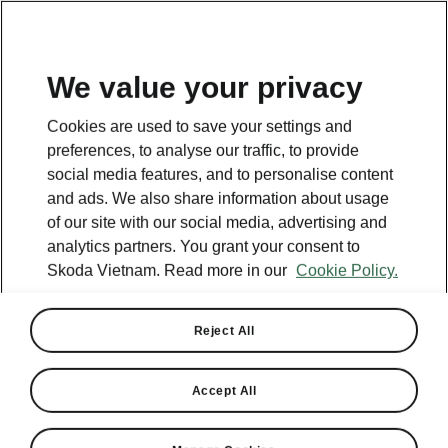
EN
We value your privacy
Cookies are used to save your settings and
preferences, to analyse our traffic, to provide
social media features, and to personalise content
and ads. We also share information about usage
of our site with our social media, advertising and
analytics partners. You grant your consent to
Skoda Vietnam. Read more in our
Cookie Policy.
Reject All
Accept All