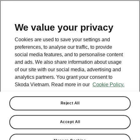
EN
We value your privacy
This page is a supplementary page of the opening page.
Cookies are used to save your settings and
Click the button to get back.
preferences, to analyse our traffic, to provide
social media features, and to personalise content
and ads. We also share information about usage
Get back to the opening page.
of our site with our social media, advertising and
analytics partners. You grant your consent to
Skoda Vietnam. Read more in our
Cookie Policy.
Reject All
Accept All