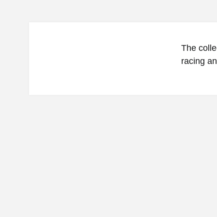
The colle
racing an