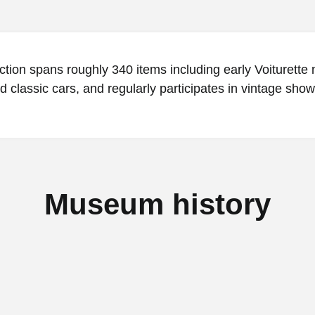
ction spans roughly 340 items including early Voiturette
d classic cars, and regularly participates in vintage show
Museum history