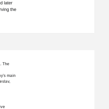
d later
ving the
d. The
ny's main
eslav,
ive