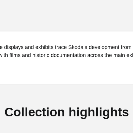
ve displays and exhibits trace Skoda’s development from
ith films and historic documentation across the main exh
Collection highlights