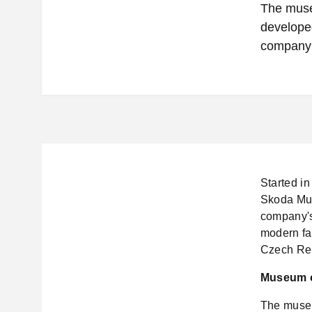
The museu
develope
company’
Started in
Skoda Muse
company's
modern fa
Czech Rep
Museum 
The museu