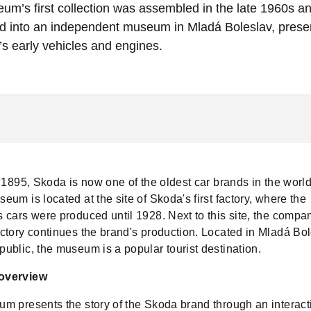
m’s first collection was assembled in the late 1960s an
d into an independent museum in Mladá Boleslav, preser
s early vehicles and engines.
 1895, Skoda is now one of the oldest car brands in the worl
um is located at the site of Skoda's first factory, where the
 cars were produced until 1928. Next to this site, the compa
ctory continues the brand's production. Located in Mladá Bol
ublic, the museum is a popular tourist destination.
overview
m presents the story of the Skoda brand through an interact