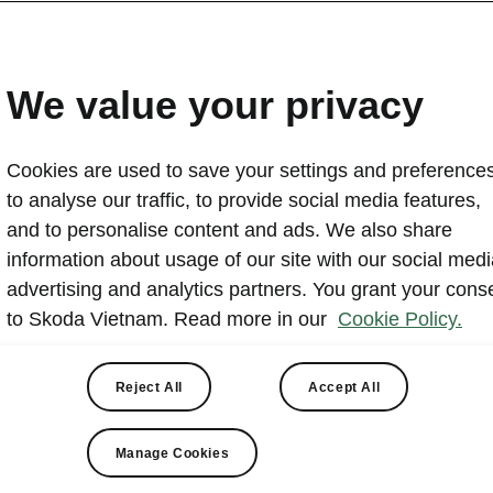
Visit the Skoda Museum 
Republic
We value your privacy
2023-04-12T10:23:41+00:00
Cookies are used to save your settings and preferences
Skoda Museum in Mladá Boleslav sits on the site of the 
to analyse our traffic, to provide social media features,
and presents more than a century of automotive history
and to personalise content and ads. We also share
displays classic cars alongside films, photographs and
information about usage of our site with our social medi
The collection includes about 340 items, with highlights
advertising and analytics partners. You grant your cons
Voiturette and the Skoda 110 Super Sport (Ferat). The
to Skoda Vietnam. Read more in our
Cookie Policy.
Laurin & Klement conference centre and Café/Restaura
Reject All
Accept All
Manage Cookies
Museum overview