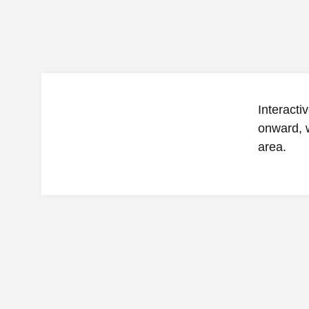
Interacti
onward, w
area.