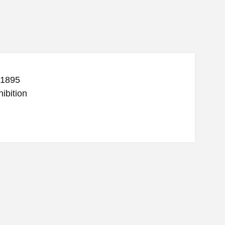
 1895
ibition