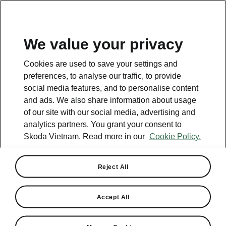
EN
We value your privacy
Cookies are used to save your settings and
preferences, to analyse our traffic, to provide
social media features, and to personalise content
and ads. We also share information about usage
of our site with our social media, advertising and
analytics partners. You grant your consent to
Skoda Vietnam. Read more in our
Cookie Policy.
Reject All
Skoda Vietnam Shines at
VNExpress Marathon Hai
Accept All
Phong 2024