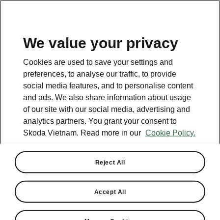
EN
We value your privacy
Cookies are used to save your settings and
preferences, to analyse our traffic, to provide
social media features, and to personalise content
and ads. We also share information about usage
of our site with our social media, advertising and
analytics partners. You grant your consent to
Skoda Vietnam. Read more in our
Cookie Policy.
Reject All
Skoda Let's Drive test drive
in Buon Ma Thuot
Accept All
2023-10-30T05:18:25+00:00