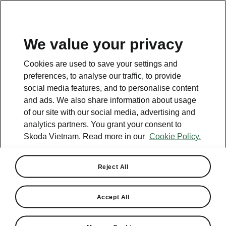
EN
We value your privacy
Cookies are used to save your settings and
preferences, to analyse our traffic, to provide
social media features, and to personalise content
and ads. We also share information about usage
of our site with our social media, advertising and
analytics partners. You grant your consent to
Skoda Vietnam. Read more in our
Cookie Policy.
Reject All
Skoda to develop EA 211 MPI
and TSI engines for VW
Accept All
Group