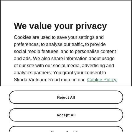
EN
We value your privacy
Cookies are used to save your settings and
preferences, to analyse our traffic, to provide
social media features, and to personalise content
and ads. We also share information about usage
of our site with our social media, advertising and
analytics partners. You grant your consent to
Skoda Vietnam. Read more in our
Cookie Policy.
Reject All
Škoda Launches Recall
Campaign for Kodiaq
Accept All
Vehicles