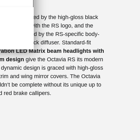
ism
ion is dominated by the high-gloss black
e emblazoned with the RS logo, and the
ss is underlined by the RS-specific body-
mper with black diffuser. Standard-fit
ation LED Matrix beam headlights with
um design
give the Octavia RS its modern
e dynamic design is graced with high-gloss
rim and wing mirror covers. The Octavia
dn’t be complete without its unique up to
 red brake callipers.