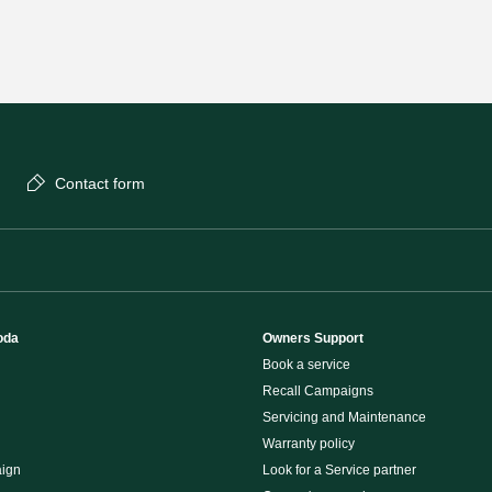
Contact form
oda
Owners Support
Book a service
Recall Campaigns
Servicing and Maintenance
Warranty policy
ign
Look for a Service partner