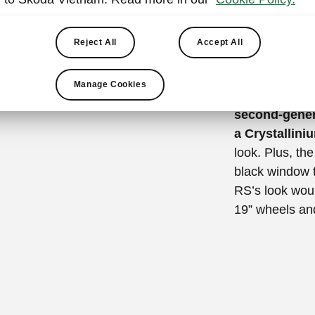
athletic
The front sect
Reject All
Accept All
radiator grill
car’s sportine
Manage Cookies
colour front bu
second-gener
a Crystallini
look. Plus, th
black window t
RS’s look woul
19” wheels and