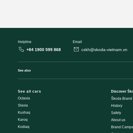
Helpline
Email
+84 1900 599 868
cskh@skoda-vietnam.vn
See also
See all cars
Discover Šk
Octavia
Škoda Brand
Slavia
History
Kushaq
Safety
Karoq
About us
Kodiaq
Brand Campa