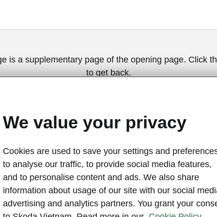
ge is a supplementary page of the opening page. Click th
to get back.
Get back to the opening page.
We value your privacy
Cookies are used to save your settings and preferences
to analyse our traffic, to provide social media features,
and to personalise content and ads. We also share
information about usage of our site with our social medi
advertising and analytics partners. You grant your cons
A bundl
to Skoda Vietnam. Read more in our
Cookie Policy.