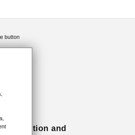
e button
,
a,
ent
e of emotion and