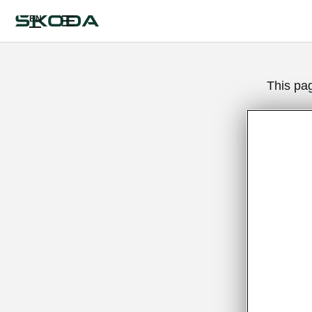
EN
This pa