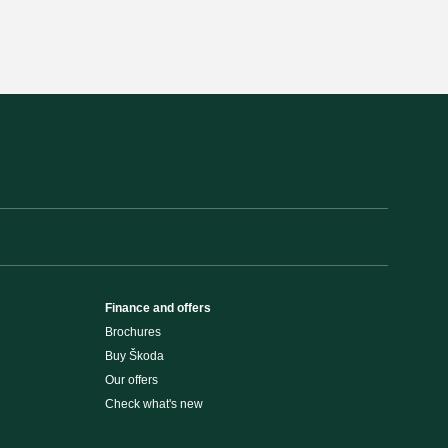
Finance and offers
Brochures
Buy Škoda
Our offers
Check what's new