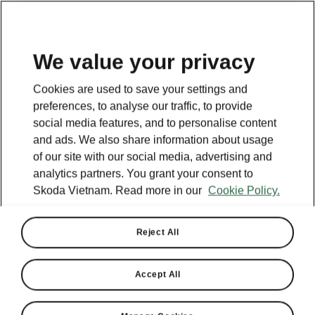
EN
We value your privacy
This page is a supplementary page of the opening page.
Cookies are used to save your settings and
Click the button to get back.
preferences, to analyse our traffic, to provide
social media features, and to personalise content
and ads. We also share information about usage
Get back to the opening page.
of our site with our social media, advertising and
analytics partners. You grant your consent to
Skoda Vietnam. Read more in our
Cookie Policy.
Reject All
Accept All