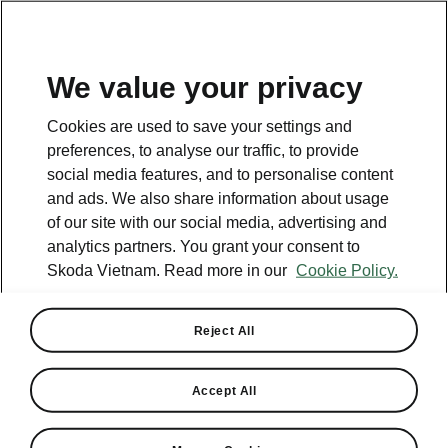
EN
We value your privacy
This page is a supplementary page of the opening page.
Cookies are used to save your settings and
Click the button to get back.
preferences, to analyse our traffic, to provide
social media features, and to personalise content
and ads. We also share information about usage
GET BACK TO THE OPENING PAGE.
of our site with our social media, advertising and
analytics partners. You grant your consent to
Skoda Vietnam. Read more in our
Cookie Policy.
Reject All
Helpline
+84 1900 599 868
Accept All
Email