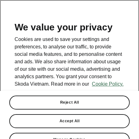
EN
All promotions
We value your privacy
Cookies are used to save your settings and
ENDED
preferences, to analyse our traffic, to provide
social media features, and to personalise content
and ads. We also share information about usage
of our site with our social media, advertising and
analytics partners. You grant your consent to
Skoda Vietnam. Read more in our
Cookie Policy.
Reject All
Accept All
European Quality Within Reach
– Up to VND 80M Off