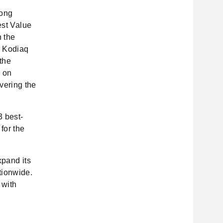
rong
est Value
 the
a Kodiaq
 the
d on
vering the
3 best-
for the
xpand its
tionwide.
 with