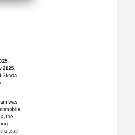
025
,
w 2025
,
ll Škoda
y
tnam was
utomobile
p, the
Hung
 a total