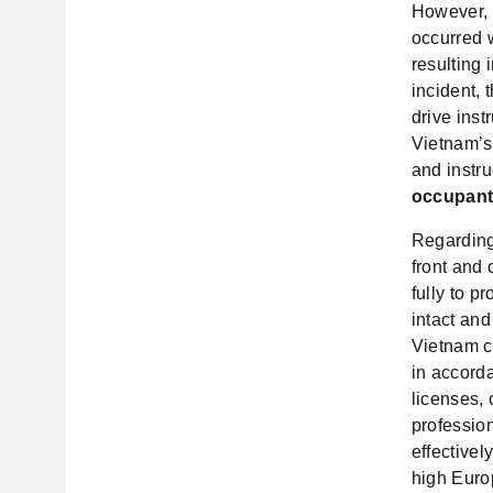
However, 
occurred w
resulting 
incident, 
drive inst
Vietnam’s 
and instru
occupants
Regarding
front and
fully to p
intact and
Vietnam co
in accorda
licenses,
profession
effective
high Europ