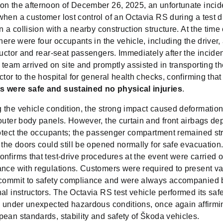
on the afternoon of December 26, 2025, an unfortunate incid
hen a customer lost control of an Octavia RS during a test d
in a collision with a nearby construction structure. At the time 
there were four occupants in the vehicle, including the driver, 
ructor and rear-seat passengers. Immediately after the incide
team arrived on site and promptly assisted in transporting th
ctor to the hospital for general health checks, confirming tha
 were safe and sustained no physical injuries
.
 the vehicle condition, the strong impact caused deformation
 outer body panels. However, the curtain and front airbags de
rotect the occupants; the passenger compartment remained str
 the doors could still be opened normally for safe evacuatio
nfirms that test-drive procedures at the event were carried ou
nce with regulations. Customers were required to present val
 commit to safety compliance and were always accompanied 
al instructors. The Octavia RS test vehicle performed its safe
ly under unexpected hazardous conditions, once again affirmi
ean standards, stability and safety of Škoda vehicles.