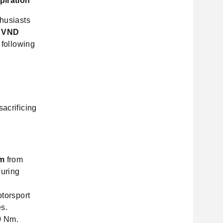
piration
thusiasts
f
VND
 following
sacrificing
m
from
during
torsport
es.
0 Nm.