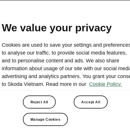
Škoda Vietnam shines at
Mobility Show 2025
We value your privacy
2026-01-05T09:07:15.434+00:00
Cookies are used to save your settings and preferences
From December 26 to December 28, 2025, within the f
to analyse our traffic, to provide social media features,
2025 and Vietnam Mobility Show 2025, Škoda Vietnam
and to personalise content and ads. We also share
full product experience of all Škoda models currently di
information about usage of our site with our social medi
while revisiting the brand’s key milestones in 2025.
advertising and analytics partners. You grant your cons
to Skoda Vietnam. Read more in our
Cookie Policy.
Reject All
Accept All
Manage Cookies
da Vietnam press