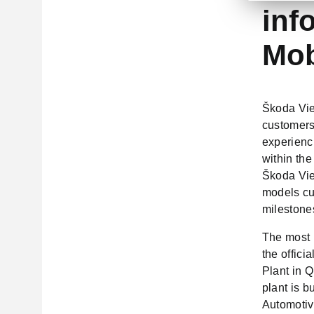
inf
Mob
Škoda Viet
customers
experienc
within th
Škoda Vie
models cur
milestone
The most 
the offic
Plant in 
plant is b
Automotiv