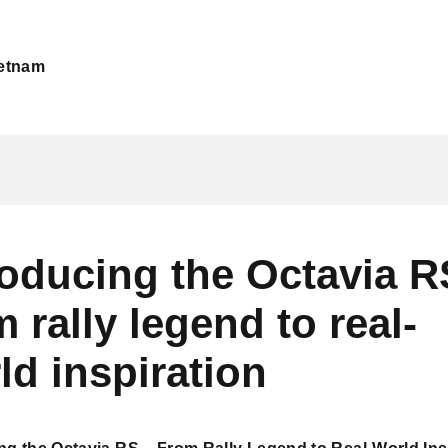
etnam
roducing the Octavia R
m rally legend to real-
ld inspiration