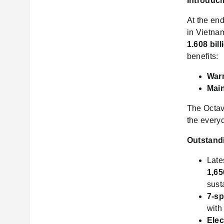
Introduci
At the end
in Vietnam
1.608 bill
benefits:
Warr
Mai
The Octavi
the everyd
Outstand
Late
1,65
sust
7-s
with
Elec