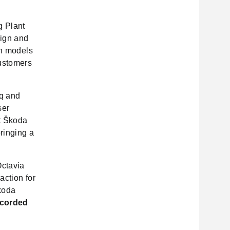
g Plant
ign and
th models
ustomers
aq and
ser
t Škoda
bringing a
Octavia
action for
koda
ecorded