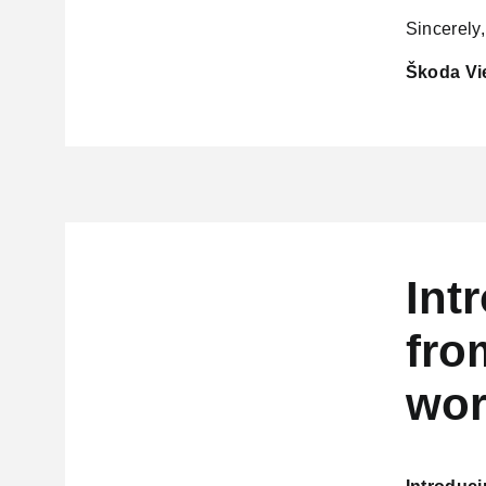
Sincerely,
Škoda Vi
Int
fro
wor