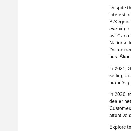
Despite th
interest f
B-Segment
evening o
as “Car of
National 
December 
best Škod
In 2025, Š
selling au
brand’s g
In 2026, t
dealer ne
Customers
attentive 
Explore t