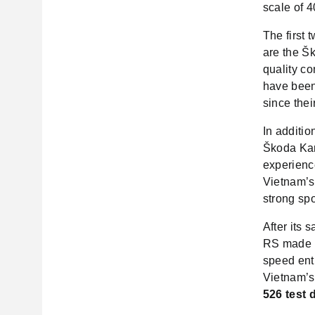
scale of 4
The first
are the Š
quality co
have been
since thei
In additi
Škoda Kar
experienc
Vietnam’s 
strong spo
After its
RS made i
speed ent
Vietnam’s
526 test 