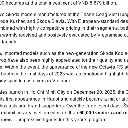
00 hectares and a total investment of VND 8,679 billion.
 two Škoda models manufactured at the Thanh Cong Viet Hun
koda Kushaq and Škoda Slavia. With European-standard des
mbined with highly competitive pricing in their segments, bo
 warmly received and positively evaluated by Vietnamese c
r launch.
on, imported models such as the new-generation Škoda Kodi
oq have also been highly appreciated for their quality and u
e. Within the event, the appearance of the new Octavia RS a
booth in the final days of 2025 was an emotional highlight, 
rty spirit to customers in Vietnam.
 sales launch in Ho Chi Minh City on December 20, 2025, the 
ts first appearance in Hanoi and quickly became a major attr
husiasts and brand supporters. Over the three event days, Š
 exhibition area welcomed more than
60,000 visitors and r
drives
— impressive figures for this year’s program.