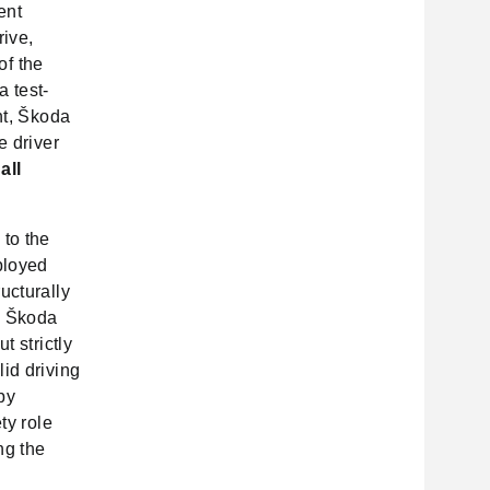
ent
rive,
of the
a test-
nt, Škoda
e driver
t
all
 to the
ployed
ucturally
n. Škoda
t strictly
id driving
by
ty role
ng the