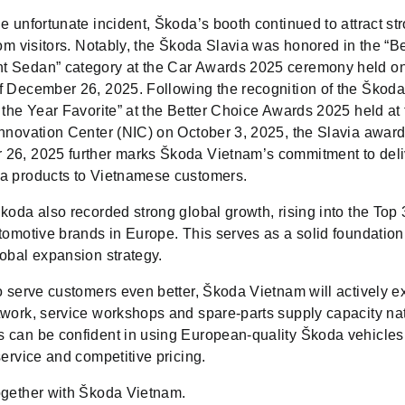
e unfortunate incident, Škoda’s booth continued to attract st
rom visitors. Notably, the Škoda Slavia was honored in the “B
 Sedan” category at the Car Awards 2025 ceremony held on
f December 26, 2025. Following the recognition of the Škod
 the Year Favorite” at the Better Choice Awards 2025 held at
Innovation Center (NIC) on October 3, 2025, the Slavia awar
26, 2025 further marks Škoda Vietnam’s commitment to deli
a products to Vietnamese customers.
koda also recorded strong global growth, rising into the Top 
tomotive brands in Europe. This serves as a solid foundation 
lobal expansion strategy.
o serve customers even better, Škoda Vietnam will actively e
twork, service workshops and spare-parts supply capacity na
 can be confident in using European-quality Škoda vehicles
service and competitive pricing.
ogether with Škoda Vietnam.