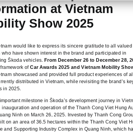
ormation at Vietnam
ility Show 2025
nam would like to express its sincere gratitude to all valued
 who have shown interest in the brand and participated in
ing Škoda vehicles.
From December 26 to December 28, 2
e framework of
Car Awards 2025 and Vietnam Mobility Sho
tnam showcased and provided full product experiences of a
rently distributed in Vietnam, while revisiting the brand’s ke
s in 2025.
important milestone in Škoda’s development journey in Vie
ial inauguration and operation of the Thanh Cong Viet Hung A
Quang Ninh on March 26, 2025. Invested by Thanh Cong Grou
uilt on an area of 36.5 hectares within the Thanh Cong Viet 
e and Supporting Industry Complex in Quang Ninh, which has