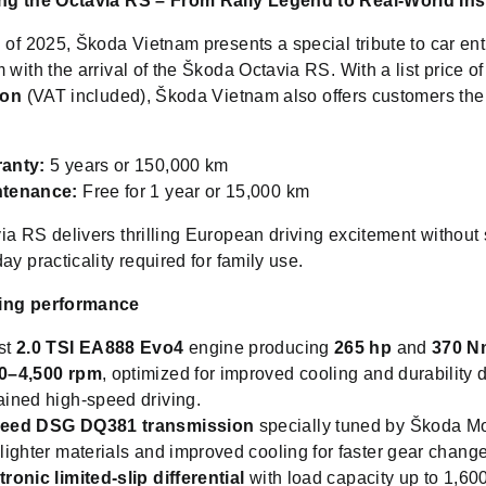
ng the Octavia RS – From Rally Legend to Real-World Ins
 of 2025, Škoda Vietnam presents a special tribute to car en
 with the arrival of the Škoda Octavia RS. With a list price o
ion
(VAT included), Škoda Vietnam also offers customers the
anty:
5 years or 150,000 km
ntenance:
Free for 1 year or 15,000 km
a RS delivers thrilling European driving excitement without 
ay practicality required for family use.
ing performance
st
2.0 TSI EA888 Evo4
engine producing
265 hp
and
370 N
0–4,500 rpm
, optimized for improved cooling and durability 
ained high-speed driving.
peed DSG DQ381 transmission
specially tuned by Škoda Mo
 lighter materials and improved cooling for faster gear chang
tronic limited-slip differential
with load capacity up to 1,60