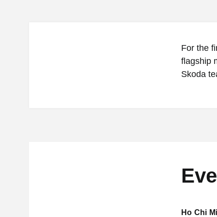
For the f
flagship 
Skoda te
Eve
Ho Chi Mi