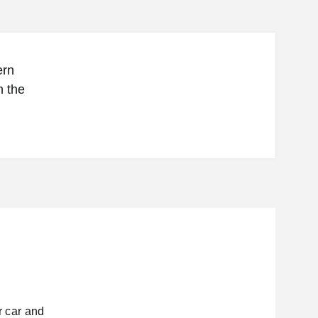
ern
m the
 car and