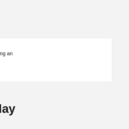
ing an
lay