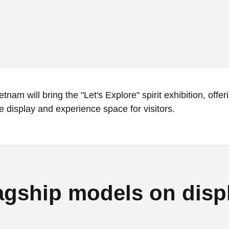
tnam will bring the "Let's Explore" spirit exhibition, offer
 display and experience space for visitors.
agship models on disp