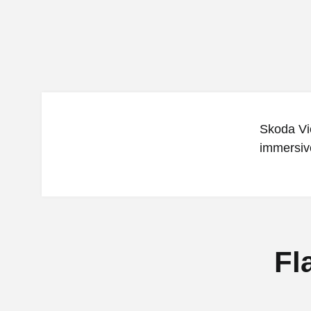
Skoda Vie
immersive
Fl