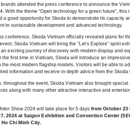
 brands attended the press conference to announce the Vie
 With the theme “Open technology for a green future”, this i
d a good opportunity for Skoda to demonstrate its capacity a
t to sustainable development and advanced technology.
ss conference, Skoda Vietnam officially revealed plans for th
event. Skoda Vietnam will bring the "Let's Explore" spirit exhi
 an exciting journey of discovery with modern display and e
 the first time in Vietnam, Skoda will introduce an impressiv
 the most modern flagship models. Visitors will be able to a
ailed information and receive in-depth advice from the Skoda
n, throughout the event, Skoda Vietnam also brought special 
es along with many other attractive interactive and entertai
otor Show 2024 will take place for 5 days
from October 23 
7, 2024 at Saigon Exhibition and Convention Center (SE
, Ho Chi Minh City.