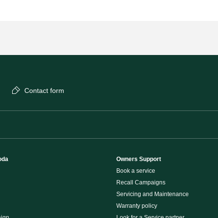
Contact form
oda
Owners Support
Book a service
Recall Campaigns
Servicing and Maintenance
Warranty policy
ign
Look for a Service partner