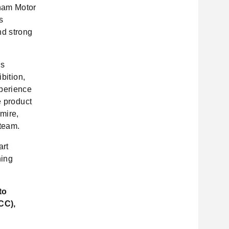
tnam Motor
s
nd strong
is
bition,
xperience
e product
dmire,
 team.
art
ning
to
CC),