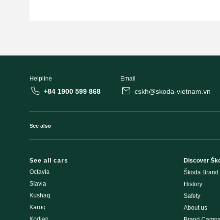
Helpline
Email
+84 1900 599 868
cskh@skoda-vietnam.vn
See also
See all cars
Discover Šk
Octavia
Škoda Brand
Slavia
History
Kushaq
Safety
Karoq
About us
Kodiaq
Brand Campa