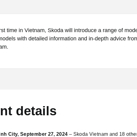
irst time in Vietnam, Skoda will introduce a range of mod
models with detailed information and in-depth advice fro
am.
nt details
nh City, September 27, 2024
– Skoda Vietnam and 18 other