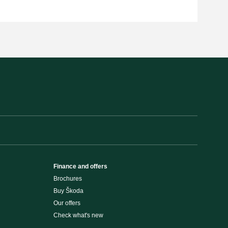
Finance and offers
Brochures
Buy Škoda
Our offers
Check what's new