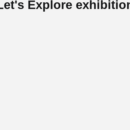
Let's Explore exhibitio