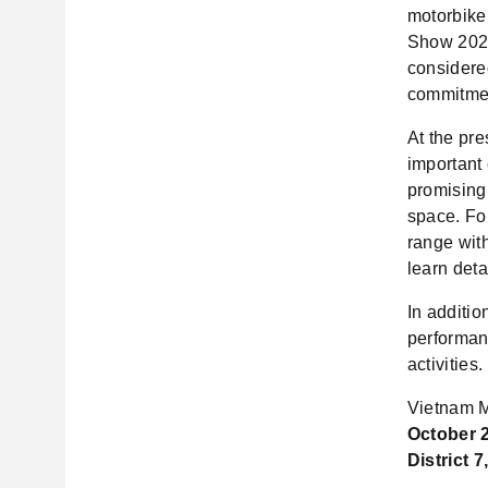
motorbike
Show 2024.
considere
commitmen
At the pre
important 
promising
space. For
range with
learn det
In additio
performanc
activities.
Vietnam M
October 2
District 7