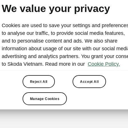
Skoda Vietnam at Vietna
We value your privacy
Show 2024
Cookies are used to save your settings and preferences
2024-10-02T06:45:58+00:00
to analyse our traffic, to provide social media features,
and to personalise content and ads. We also share
Ho Chi Minh City, September 27, 2024
— Skoda Vietn
information about usage of our site with our social medi
conference with 18 other brands to announce the Vie
advertising and analytics partners. You grant your cons
under the theme “Open technology for a green future”.
to Skoda Vietnam. Read more in our
Cookie Policy.
Skoda will present a "Let's Explore" exhibition featurin
models and interactive art performances. The show run
Reject All
Accept All
27, 2024 at the Saigon Exhibition and Convention Cente
Chi Minh City.
Manage Cookies