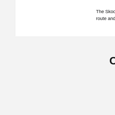
The Skoda
route and