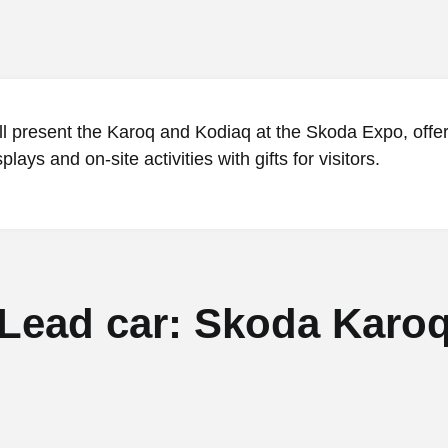
l present the Karoq and Kodiaq at the Skoda Expo, offe
lays and on-site activities with gifts for visitors.
Lead car: Skoda Karo