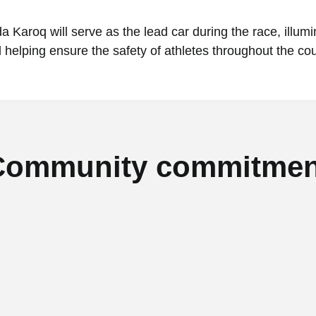
 Karoq will serve as the lead car during the race, illumi
 helping ensure the safety of athletes throughout the co
Community commitmen