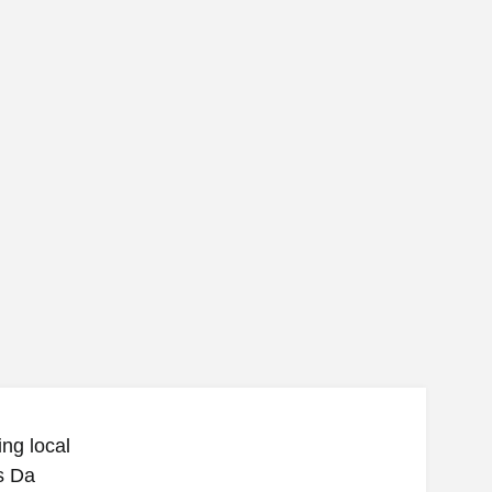
ng local
s Da