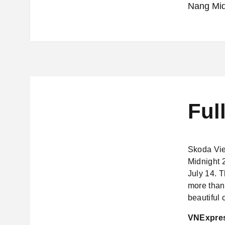
Nang Mid
Ful
Skoda Vie
Midnight 2
July 14. T
more than 
beautiful c
VNExpress