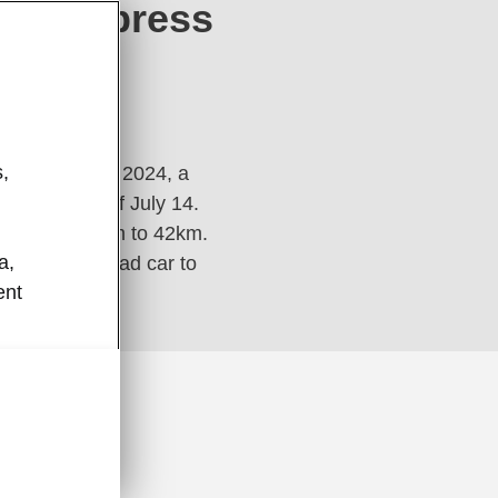
 VNExpress
024
,
ang Midnight 2024, a
rly morning of July 14.
ances from 5km to 42km.
a,
he official lead car to
ent