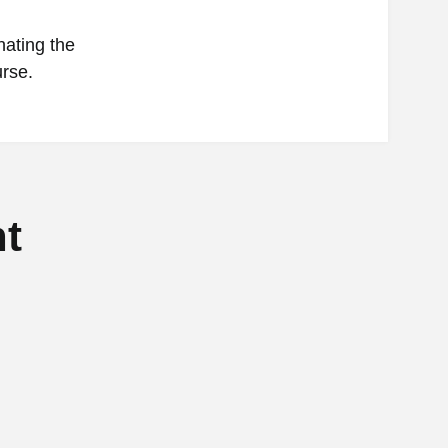
nating the
urse.
t