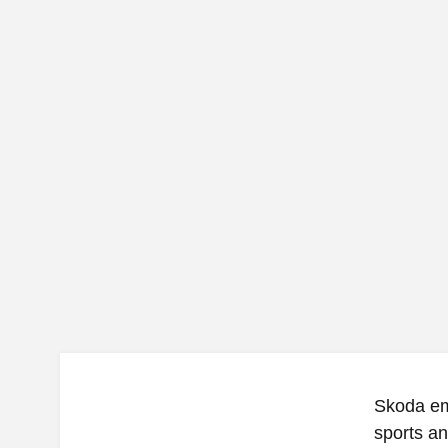
Skoda em
sports a