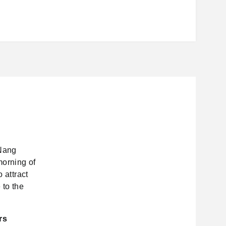
 Nang
morning of
 attract
 to the
rs