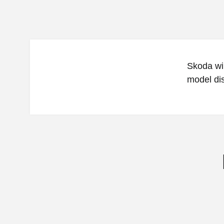
Skoda wil
model disp