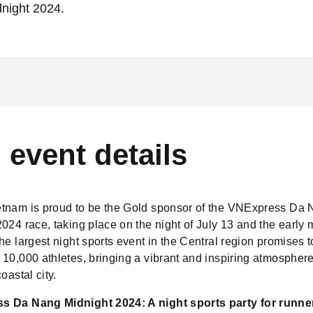
night 2024.
l event details
tnam is proud to be the Gold sponsor of the VNExpress Da
024 race, taking place on the night of July 13 and the early 
he largest night sports event in the Central region promises to
10,000 athletes, bringing a vibrant and inspiring atmosphere
oastal city.
 Da Nang Midnight 2024: A night sports party for runne