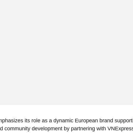
phasizes its role as a dynamic European brand supporti
nd community development by partnering with VNExpres