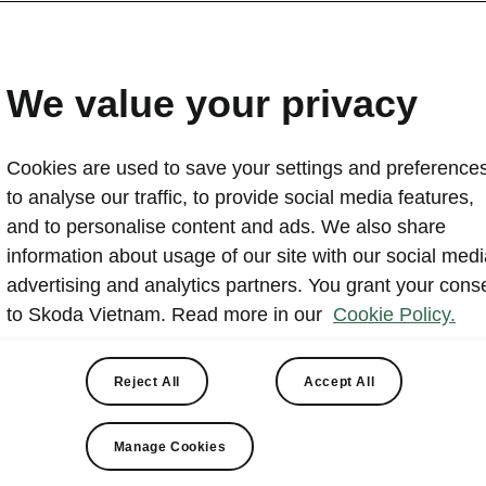
Skoda Vietnam Sponsors
Da Nang Midnight Race 2
We value your privacy
2024-07-04T02:48:53+00:00
Cookies are used to save your settings and preferences
Skoda Vietnam is the Gold sponsor of VNExpress Da N
to analyse our traffic, to provide social media features,
major night running event on the night of July 13 and ea
and to personalise content and ads. We also share
The race expects over 10,000 participants across dist
information about usage of our site with our social medi
Skoda will host a Skoda Expo and provide the Karoq as t
advertising and analytics partners. You grant your cons
support athlete safety and visibility.
to Skoda Vietnam. Read more in our
Cookie Policy.
Reject All
Accept All
Skoda Expo
Manage Cookies