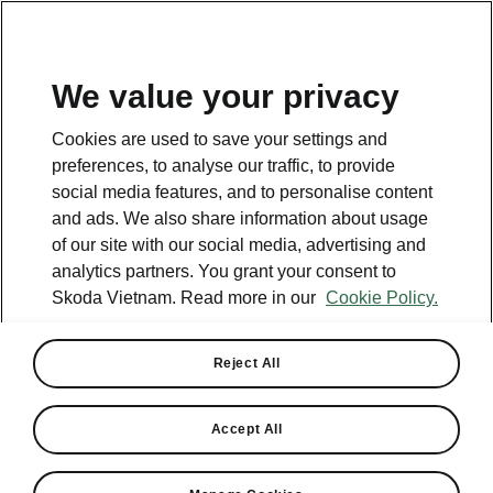
EN
We value your privacy
Cookies are used to save your settings and
preferences, to analyse our traffic, to provide
social media features, and to personalise content
and ads. We also share information about usage
of our site with our social media, advertising and
analytics partners. You grant your consent to
Skoda Vietnam. Read more in our
Cookie Policy.
Reject All
Skoda officially opens 4
authorized dealers in
Accept All
Vietnam