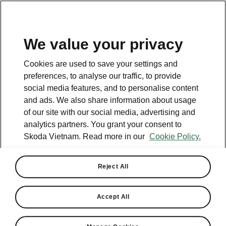
EN
We value your privacy
Cookies are used to save your settings and
preferences, to analyse our traffic, to provide
social media features, and to personalise content
and ads. We also share information about usage
of our site with our social media, advertising and
analytics partners. You grant your consent to
Skoda Vietnam. Read more in our
Cookie Policy.
Reject All
Skoda and Motorsport:
Historic Beginnings
Accept All
2024-04-09T07:37:24+00:00