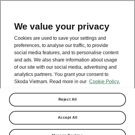
EN
We value your privacy
Cookies are used to save your settings and
preferences, to analyse our traffic, to provide
social media features, and to personalise content
and ads. We also share information about usage
of our site with our social media, advertising and
analytics partners. You grant your consent to
Skoda Vietnam. Read more in our
Cookie Policy.
Reject All
Safety – Skoda's top priority
Accept All
2023-07-17T04:19:15+00:00
Skoda places maximum priority on vehicle