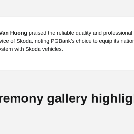
Van Huong
praised the reliable quality and professional 
vice of Skoda, noting PGBank's choice to equip its nati
ystem with Skoda vehicles.
remony gallery highlig