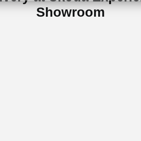
Showroom