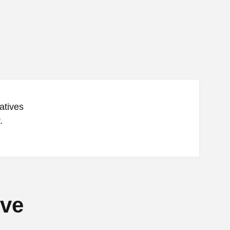
atives
.
ive