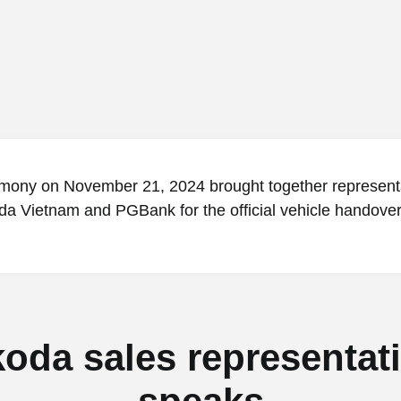
mony on November 21, 2024 brought together represent
a Vietnam and PGBank for the official vehicle handover
oda sales representat