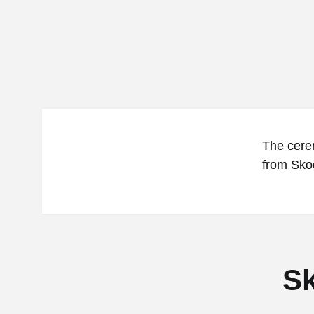
The cere
from Skod
Sk