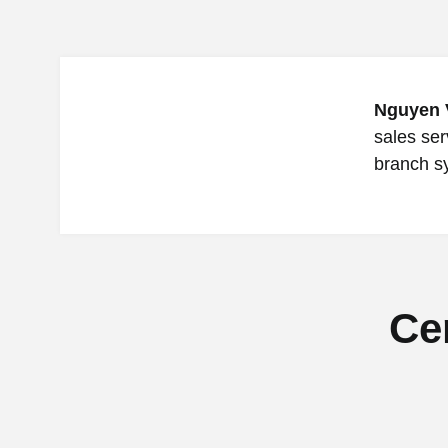
Nguyen 
sales ser
branch s
Ce