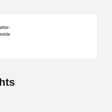
after-
onwide
hts