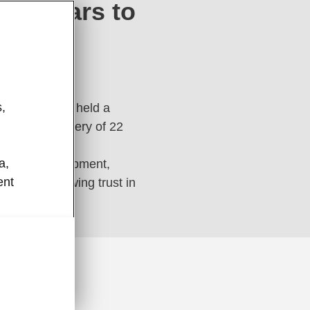
 22 cars to
,
 and PGBank held a
or the delivery of 22
a,
technical equipment,
ent
 reflect growing trust in
ence