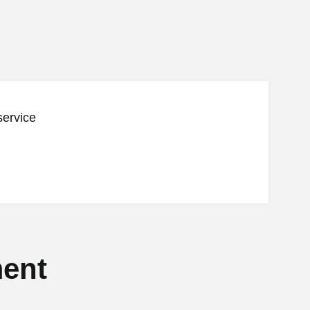
service
ent