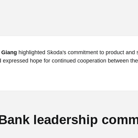
 Giang
highlighted Skoda's commitment to product and 
d expressed hope for continued cooperation between the
Bank leadership comm