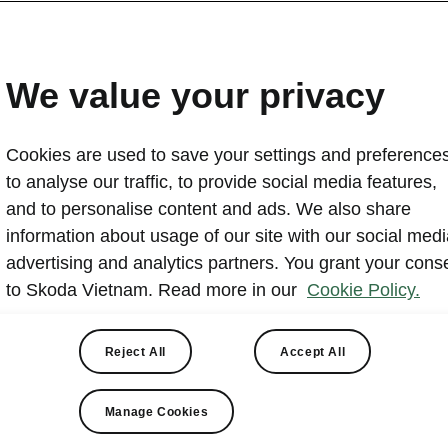
Skoda Vietnam hands over
PGBank
We value your privacy
2024-11-25T03:49:42+00:00
Cookies are used to save your settings and preferences
On the morning of November 21, 2024, Skoda Vietnam
to analyse our traffic, to provide social media features,
handover ceremony at the Skoda Experience Showroom f
and to personalise content and ads. We also share
cars, attended by company representatives and media.
information about usage of our site with our social medi
The vehicles are European-imported models with high 
advertising and analytics partners. You grant your cons
intended to enhance PGBank's operational efficiency and
to Skoda Vietnam. Read more in our
Cookie Policy.
Skoda products among businesses and customers.
Reject All
Accept All
Manage Cookies
ivery at Skoda Experi