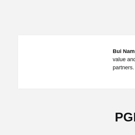
Bui Nam
value an
partners.
PG