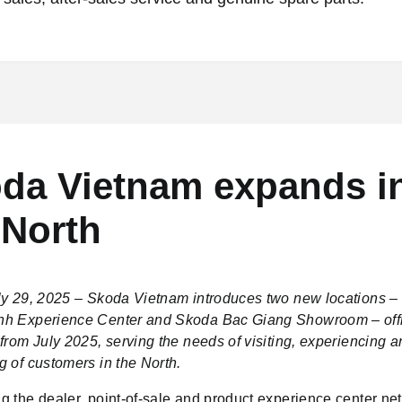
da Vietnam expands i
 North
ly 29, 2025 – Skoda Vietnam introduces two new locations 
h Experience Center and Skoda Bac Giang Showroom – offi
from July 2025, serving the needs of visiting, experiencing 
g of customers in the North.
g the dealer, point-of-sale and product experience center net