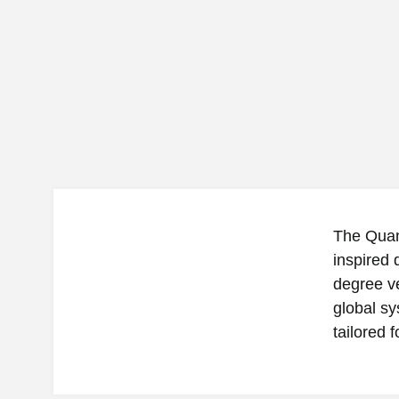
The Quan
inspired
degree ve
global sy
tailored 