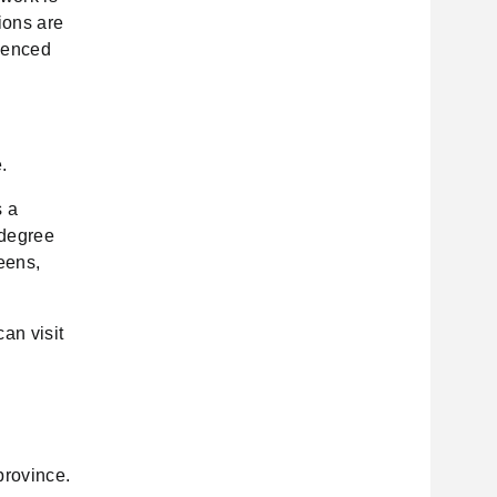
ions are
luenced
.
s a
-degree
eens,
an visit
m
province.