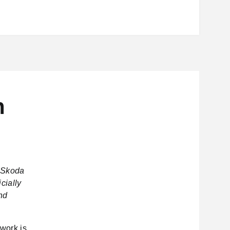
n
– Skoda
cially
and
work is