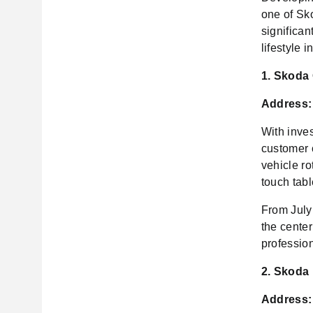
one of Sko
significan
lifestyle 
1. Skoda
Address:
With inve
customer 
vehicle r
touch tabl
From July
the cente
profession
2. Skoda
Address: