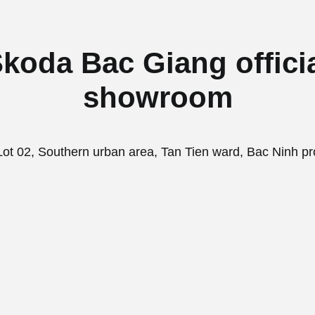
koda Bac Giang offici
showroom
ot 02, Southern urban area, Tan Tien ward, Bac Ninh pr