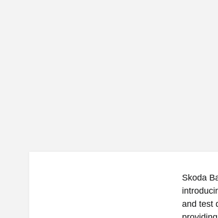
Skoda Bac
introduc
and test 
providing