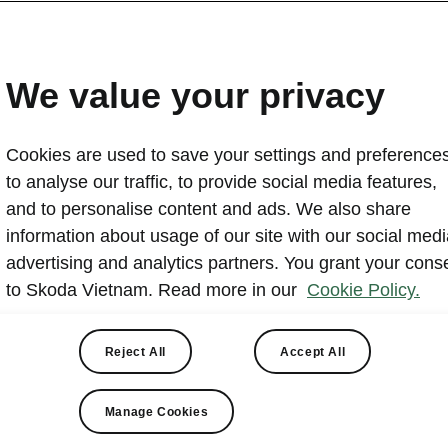
Skoda Vietnam opens cen
Quang Ninh and Bac Gia
We value your privacy
2025-08-07T13:06:06+00:00
Cookies are used to save your settings and preferences
Skoda Vietnam has opened two new northern sites: t
to analyse our traffic, to provide social media features,
Experience Center and the Skoda Bac Giang Showroom
and to personalise content and ads. We also share
July 2025. The Quang Ninh center features a digital 
information about usage of our site with our social medi
vehicle displays and customer lounge areas. The Bac 
advertising and analytics partners. You grant your cons
sales, after-sales service and genuine parts, and host
to Skoda Vietnam. Read more in our
Cookie Policy.
handover on July 27, 2025.
Reject All
Accept All
Manage Cookies
Skoda Quang Ninh