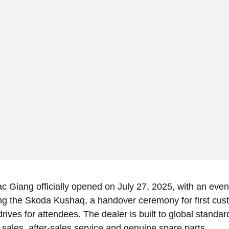
 Giang officially opened on July 27, 2025, with an even
ing the Skoda Kushaq, a handover ceremony for first cus
drives for attendees. The dealer is built to global standar
 sales, after-sales service and genuine spare parts.