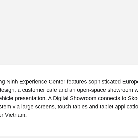
g Ninh Experience Center features sophisticated Europ
 design, a customer cafe and an open-space showroom w
hicle presentation. A Digital Showroom connects to Sko
stem via large screens, touch tables and tablet applicati
for Vietnam.