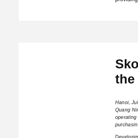
Sko
the
Hanoi, Ju
Quang Nin
operating 
purchasin
Developin