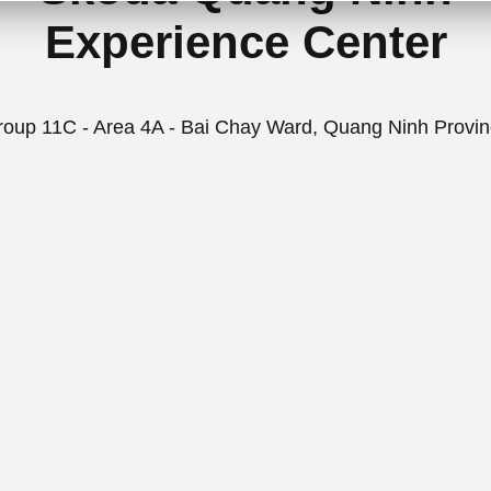
Experience Center
oup 11C - Area 4A - Bai Chay Ward, Quang Ninh Provi