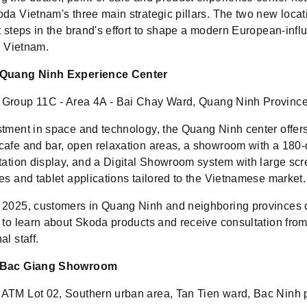
da Vietnam's three main strategic pillars. The two new locat
t steps in the brand's effort to shape a modern European-inf
in Vietnam.
 Quang Ninh Experience Center
Group 11C - Area 4A - Bai Chay Ward, Quang Ninh Province
stment in space and technology, the Quang Ninh center offer
cafe and bar, open relaxation areas, a showroom with a 180
otation display, and a Digital Showroom system with large scr
es and tablet applications tailored to the Vietnamese market.
 2025, customers in Quang Ninh and neighboring provinces c
r to learn about Skoda products and receive consultation fro
al staff.
 Bac Giang Showroom
ATM Lot 02, Southern urban area, Tan Tien ward, Bac Ninh 