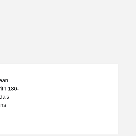
ean-
ith 180-
da's
ons