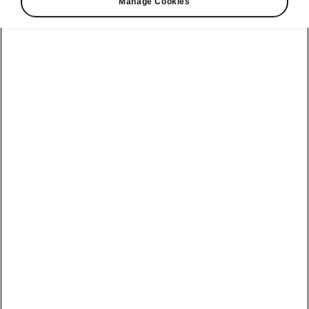
Manage Cookies
Škoda Octavia RS easy parking
Intelligent Park Assist
Intelligent Park Assist helps the driver to park
the vehicle in a line of
parallel-parked
or a row
of
perpendicular-parked
vehicles, and also to
exit from a line of parallel-parked vehicles.