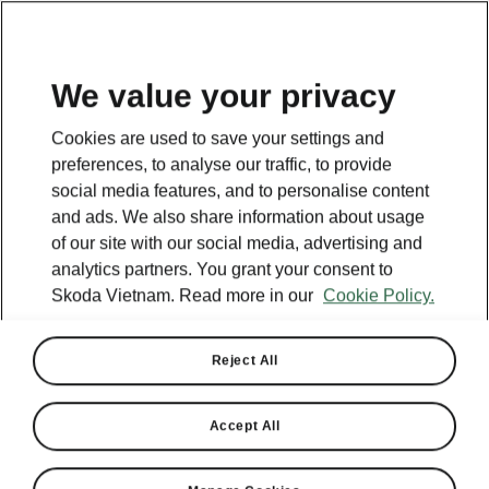
EN
We value your privacy
This page is a supplementary page of the opening page.
Cookies are used to save your settings and
Click the button to get back.
preferences, to analyse our traffic, to provide
social media features, and to personalise content
and ads. We also share information about usage
Get back to the opening page.
of our site with our social media, advertising and
analytics partners. You grant your consent to
Skoda Vietnam. Read more in our
Cookie Policy.
Reject All
Accept All