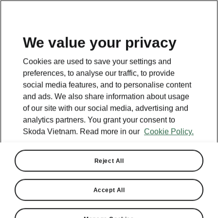
EN
We value your privacy
This page is a supplementary page of the opening page.
Cookies are used to save your settings and
Click the button to get back.
preferences, to analyse our traffic, to provide
social media features, and to personalise content
and ads. We also share information about usage
Get back to the opening page.
of our site with our social media, advertising and
analytics partners. You grant your consent to
Skoda Vietnam. Read more in our
Cookie Policy.
Reject All
Accept All