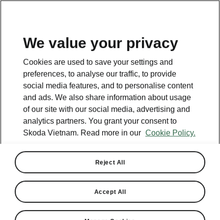
EN
We value your privacy
This page is a supplementary page of the opening page.
Cookies are used to save your settings and
Click the button to get back.
preferences, to analyse our traffic, to provide
social media features, and to personalise content
and ads. We also share information about usage
GET BACK TO THE OPENING PAGE.
of our site with our social media, advertising and
analytics partners. You grant your consent to
Skoda Vietnam. Read more in our
Cookie Policy.
Reject All
Accept All