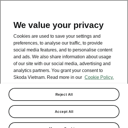
EN
We value your privacy
Helpline
Cookies are used to save your settings and
+84 1900 599 868
preferences, to analyse our traffic, to provide
social media features, and to personalise content
Email
and ads. We also share information about usage
cskh@skoda-vietnam.vn
of our site with our social media, advertising and
analytics partners. You grant your consent to
Contact form
Skoda Vietnam. Read more in our
Cookie Policy.
Reject All
See also
Accept All