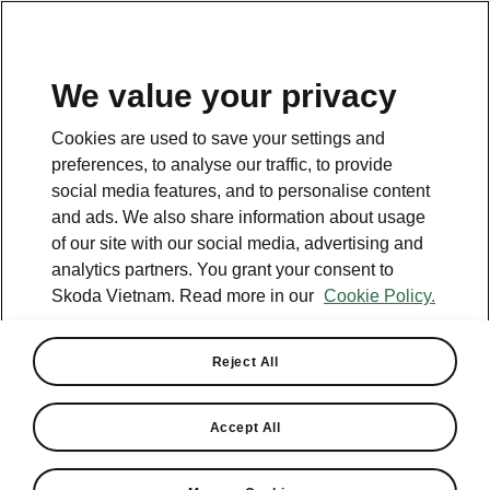
EN
We value your privacy
Helpline
Cookies are used to save your settings and
+84 1900 599 868
preferences, to analyse our traffic, to provide
social media features, and to personalise content
Email
and ads. We also share information about usage
cskh@skoda-vietnam.vn
of our site with our social media, advertising and
analytics partners. You grant your consent to
Contact form
Skoda Vietnam. Read more in our
Cookie Policy.
Reject All
See also
Accept All