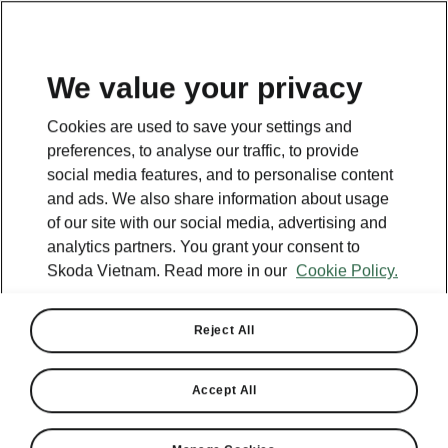
EN
We value your privacy
Cookies are used to save your settings and
BACK TO MODELS
preferences, to analyse our traffic, to provide
social media features, and to personalise content
Octavia iV - Manuals
and ads. We also share information about usage
of our site with our social media, advertising and
analytics partners. You grant your consent to
Skoda Vietnam. Read more in our
Cookie Policy.
Search parameters
Production period
Reject All
2023/6
Accept All
Market
Other