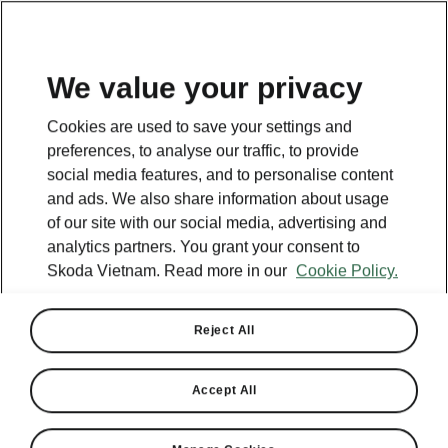
EN
We value your privacy
Cookies are used to save your settings and
BACK TO MODELS
preferences, to analyse our traffic, to provide
social media features, and to personalise content
Kushaq - Manuals
and ads. We also share information about usage
of our site with our social media, advertising and
analytics partners. You grant your consent to
Skoda Vietnam. Read more in our
Cookie Policy.
Search parameters
Production period
Reject All
2026/2
Accept All
Market